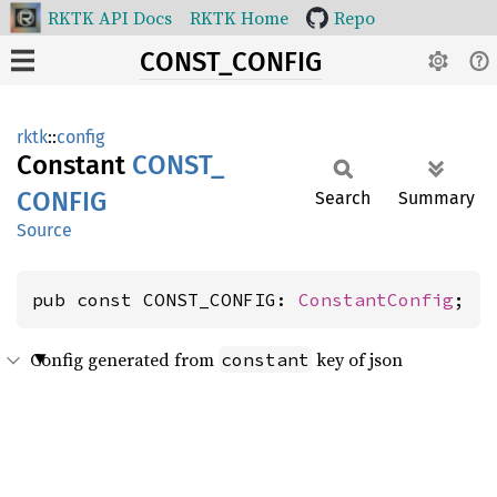
RKTK API Docs
RKTK Home
Repo
CONST_CONFIG
rktk
::
config
Constant
CONST_
CONFIG
Search
Summary
Source
pub const CONST_CONFIG: 
ConstantConfig
;
Config generated from
key of json
constant