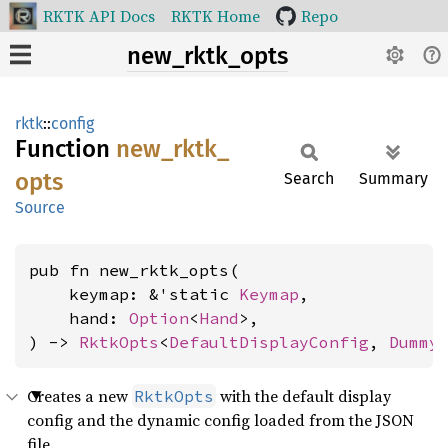
RKTK API Docs
RKTK Home
Repo
new_rktk_opts
rktk
::
config
Function
new_
rktk_
opts
Search
Summary
Source
pub fn new_rktk_opts(

    keymap: &'static 
Keymap
,

    hand: 
Option
<
Hand
>,

) -> 
RktkOpts
<
DefaultDisplayConfig
, 
Dummy
Creates a new
with the default display
RktkOpts
config and the dynamic config loaded from the JSON
file.