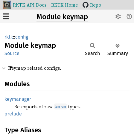
RKTK API Docs
RKTK Home
Repo
Module keymap
rktk
::
config
Module
keymap
Source
Search
Summary
Keymap related configs.
Modules
keymanager
Re-exports of raw
types.
kmsm
prelude
Type Aliases