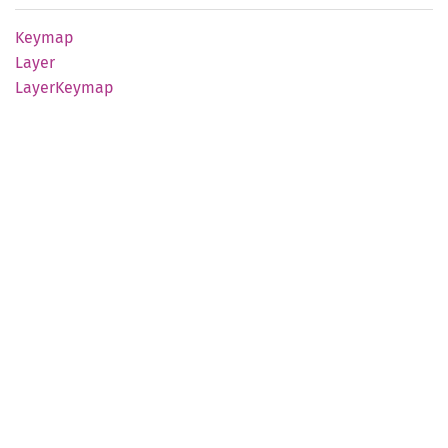
Keymap
Layer
Layer
Keymap