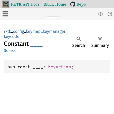
RKTK API Docs
RKTK Home
Repo
____
rktk
::
config
::
keymap
::
keymanager
::
keycode
Constant
____
Search
Summary
Source
pub const ____: 
KeyAction
;