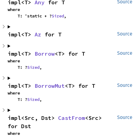
impl<T> 
Any
 for T
Source
where

    T: 'static + ?
Sized
,
impl<T> 
Az
 for T
Source
impl<T> 
Borrow
<T> for T
Source
where

    T: ?
Sized
,
impl<T> 
BorrowMut
<T> for T
Source
where

    T: ?
Sized
,
impl<Src, Dst> 
CastFrom
<Src> 
Source
for Dst
where
