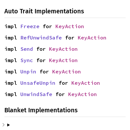
Auto Trait Implementations
impl 
Freeze
 for 
KeyAction
impl 
RefUnwindSafe
 for 
KeyAction
impl 
Send
 for 
KeyAction
impl 
Sync
 for 
KeyAction
impl 
Unpin
 for 
KeyAction
impl 
UnsafeUnpin
 for 
KeyAction
impl 
UnwindSafe
 for 
KeyAction
Blanket Implementations