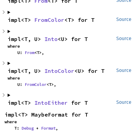
impl<T> 
From
<T> for T
Source
impl<T> 
FromColor
<T> for T
Source
impl<T, U> 
Into
<U> for T
Source
where

    U: 
From
<T>,
impl<T, U> 
IntoColor
<U> for T
Source
where

    U: 
FromColor
<T>,
impl<T> 
IntoEither
 for T
Source
impl<T> MaybeFormat for T
where

    T: 
Debug
 + 
Format
,