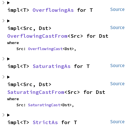
impl<T> 
OverflowingAs
 for T
Source
impl<Src, Dst> 
Source
OverflowingCastFrom
<Src> for Dst
where

    Src: 
OverflowingCast
<Dst>,
impl<T> 
SaturatingAs
 for T
Source
impl<Src, Dst> 
Source
SaturatingCastFrom
<Src> for Dst
where

    Src: 
SaturatingCast
<Dst>,
impl<T> 
StrictAs
 for T
Source