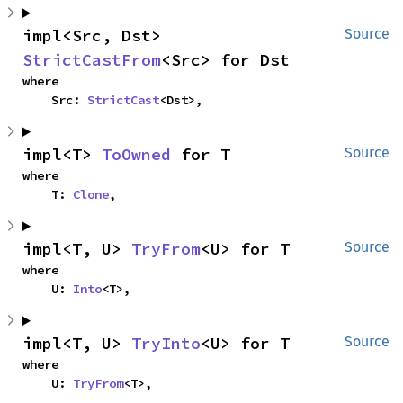
impl<Src, Dst> 
Source
StrictCastFrom
<Src> for Dst
where

    Src: 
StrictCast
<Dst>,
impl<T> 
ToOwned
 for T
Source
where

    T: 
Clone
,
impl<T, U> 
TryFrom
<U> for T
Source
where

    U: 
Into
<T>,
impl<T, U> 
TryInto
<U> for T
Source
where

    U: 
TryFrom
<T>,