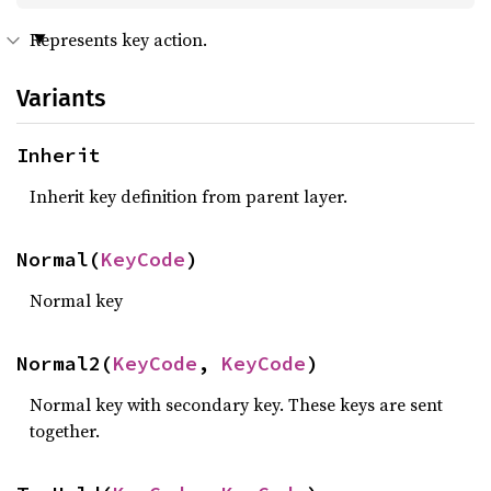
Represents key action.
Variants
Inherit
Inherit key definition from parent layer.
Normal(
KeyCode
)
Normal key
Normal2(
KeyCode
, 
KeyCode
)
Normal key with secondary key. These keys are sent
together.