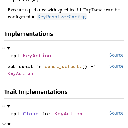
Execute tap-dance with specified id. TapDance can be
configured in
.
KeyResolverConfig
Implementations
impl 
KeyAction
Source
pub const fn 
const_default
() -> 
Source
KeyAction
Trait Implementations
impl 
Clone
 for 
KeyAction
Source