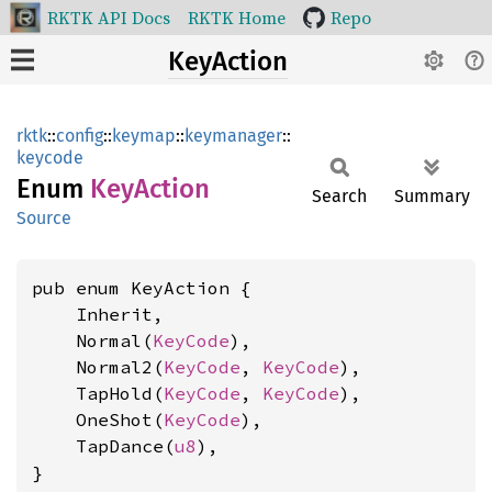
RKTK API Docs
RKTK Home
Repo
KeyAction
rktk
::
config
::
keymap
::
keymanager
::
keycode
Enum
KeyAction
Search
Summary
Source
pub enum KeyAction {

    Inherit,

    Normal(
KeyCode
),

    Normal2(
KeyCode
, 
KeyCode
),

    TapHold(
KeyCode
, 
KeyCode
),

    OneShot(
KeyCode
),

    TapDance(
u8
),

}