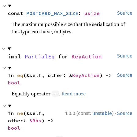
const 
POSTCARD_MAX_SIZE
: 
usize
Source
The maximum possible size that the serialization of
this type can have, in bytes.
impl 
PartialEq
 for 
KeyAction
Source
fn 
eq
(&self, other: &
KeyAction
) -> 
Source
bool
Equality operator
.
Read more
==
·
fn 
ne
(&self, 
1.0.0 (const:
unstable
)
Source
other: 
&Rhs
) -> 
bool