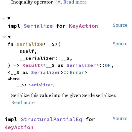
Inequality operator
.
Read more
!=
impl 
Serialize
 for 
KeyAction
Source
fn 
serialize
<__S>(

Source
    &self,

    __serializer: __S,

) -> 
Result
<<__S as 
Serializer
>::
Ok
, 
<__S as 
Serializer
>::
Error
>
where

    __S: 
Serializer
,
Serialize this value into the given Serde serializer.
Read more
impl 
StructuralPartialEq
 for 
Source
KeyAction