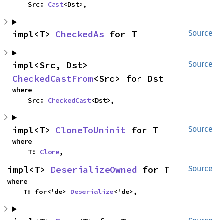
    Src: 
Cast
<Dst>,
impl<T> 
CheckedAs
 for T
Source
impl<Src, Dst> 
Source
CheckedCastFrom
<Src> for Dst
where

    Src: 
CheckedCast
<Dst>,
impl<T> 
CloneToUninit
 for T
Source
where

    T: 
Clone
,
impl<T> 
DeserializeOwned
 for T
Source
where

    T: for<'de> 
Deserialize
<'de>,