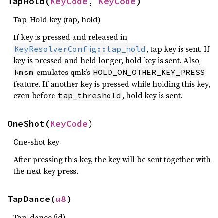
TapHold(
KeyCode
, 
KeyCode
)
Tap-Hold key (tap, hold)
If key is pressed and released in
, tap key is sent. If
KeyResolverConfig::tap_hold
key is pressed and held longer, hold key is sent. Also,
emulates qmk’s
kmsm
HOLD_ON_OTHER_KEY_PRESS
feature. If another key is pressed while holding this key,
even before
, hold key is sent.
tap_threshold
OneShot(
KeyCode
)
One-shot key
After pressing this key, the key will be sent together with
the next key press.
TapDance(
u8
)
Tap-dance (id)