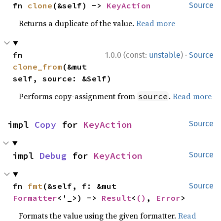
fn 
clone
(&self) -> 
KeyAction
Source
Returns a duplicate of the value.
Read more
·
fn 
1.0.0 (const:
unstable
)
Source
clone_from
(&mut 
self, source: &Self)
Performs copy-assignment from
.
Read more
source
impl 
Copy
 for 
KeyAction
Source
impl 
Debug
 for 
KeyAction
Source
fn 
fmt
(&self, f: &mut 
Source
Formatter
<'_>) -> 
Result
<
()
, 
Error
>
Formats the value using the given formatter.
Read