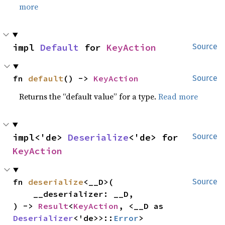
more
impl 
Default
 for 
KeyAction
Source
fn 
default
() -> 
KeyAction
Source
Returns the “default value” for a type.
Read more
impl<'de> 
Deserialize
<'de> for 
Source
KeyAction
fn 
deserialize
<__D>(

Source
    __deserializer: __D,

) -> 
Result
<
KeyAction
, <__D as 
Deserializer
<'de>>::
Error
>