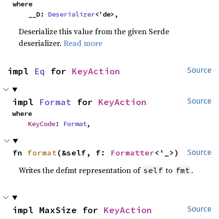
where

    __D: 
Deserializer
<'de>,
Deserialize this value from the given Serde
deserializer.
Read more
impl 
Eq
 for 
KeyAction
Source
impl 
Format
 for 
KeyAction
Source
where

KeyCode
: 
Format
,
fn 
format
(&self, f: 
Formatter
<'_>)
Source
Writes the defmt representation of
to
.
self
fmt
impl MaxSize for 
KeyAction
Source