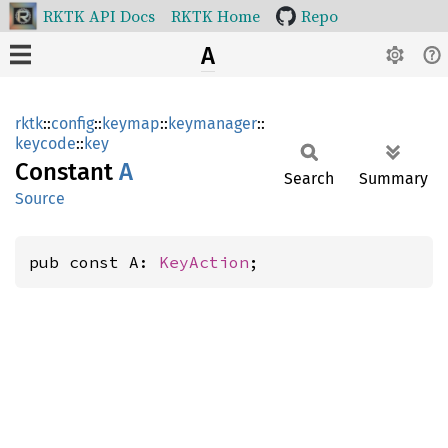
RKTK API Docs
RKTK Home
Repo
A
rktk
::
config
::
keymap
::
keymanager
::
keycode
::
key
Constant
A
Search
Summary
Source
pub const A: 
KeyAction
;