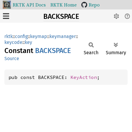
RKTK API Docs
RKTK Home
Repo
BACKSPACE
rktk
::
config
::
keymap
::
keymanager
::
keycode
::
key
Constant
BACKSPACE
Search
Summary
Source
pub const BACKSPACE: 
KeyAction
;