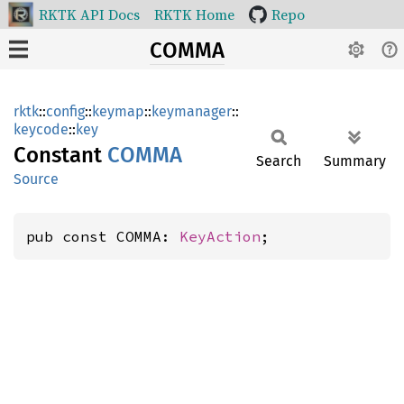
RKTK API Docs
RKTK Home
Repo
COMMA
rktk
::
config
::
keymap
::
keymanager
::
keycode
::
key
Constant
COMMA
Search
Summary
Source
pub const COMMA: 
KeyAction
;