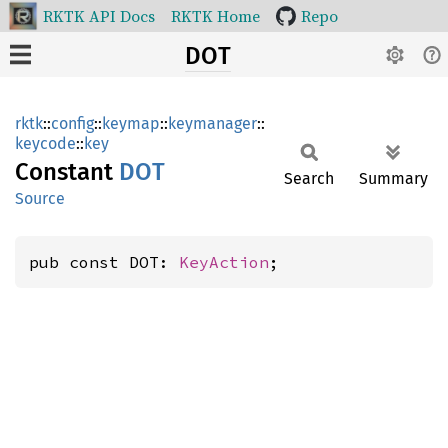
RKTK API Docs
RKTK Home
Repo
DOT
rktk
::
config
::
keymap
::
keymanager
::
keycode
::
key
Constant
DOT
Search
Summary
Source
pub const DOT: 
KeyAction
;