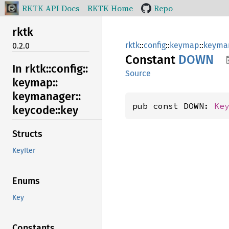
RKTK API Docs
RKTK Home
Repo
rktk
rktk
::
config
::
keymap
::
keyma
0.2.0
Constant
DOWN
In rktk::
config::
Source
keymap::
keymanager::
pub const DOWN: 
Ke
keycode::
key
Structs
KeyIter
Enums
Key
Constants