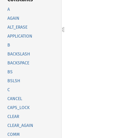
A
AGAIN
ALT_ERASE
APPLICATION
B
BACKSLASH
BACKSPACE
BS
BSLSH
C
CANCEL
CAPS_LOCK
CLEAR
CLEAR_AGAIN
COMM