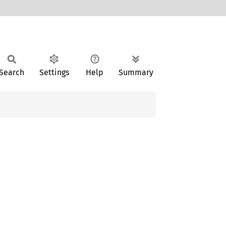
Search
Settings
Help
Summary