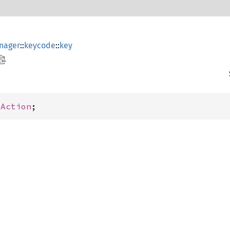
nager
::
keycode
::
key
yAction
;