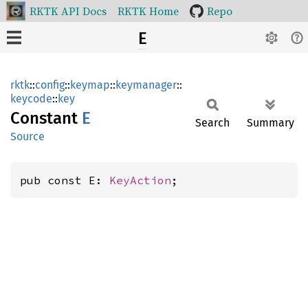
RKTK API Docs
RKTK Home
Repo
E
rktk
::
config
::
keymap
::
keymanager
::
keycode
::
key
Constant
E
Search
Summary
Source
pub const E: 
KeyAction
;