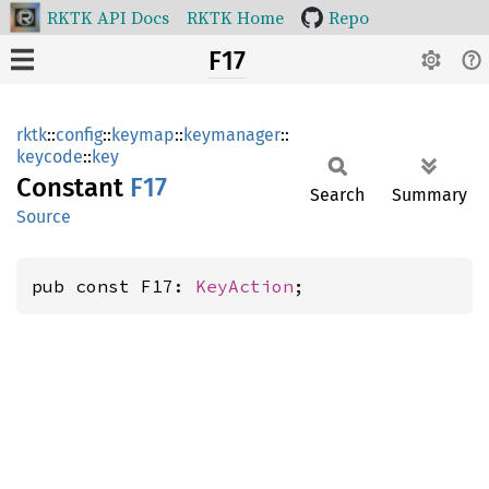
RKTK API Docs
RKTK Home
Repo
F17
rktk
::
config
::
keymap
::
keymanager
::
keycode
::
key
Constant
F17
Search
Summary
Source
pub const F17: 
KeyAction
;