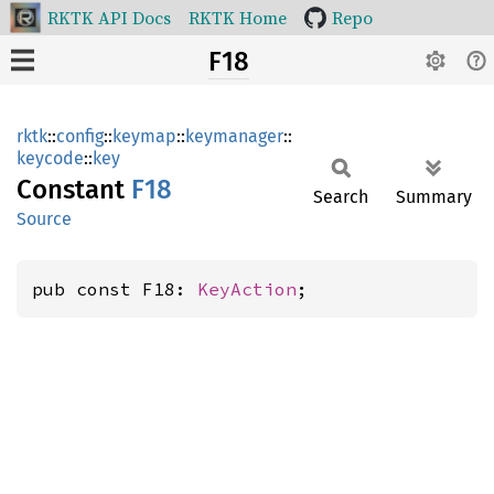
RKTK API Docs
RKTK Home
Repo
F18
rktk
::
config
::
keymap
::
keymanager
::
keycode
::
key
Constant
F18
Search
Summary
Source
pub const F18: 
KeyAction
;