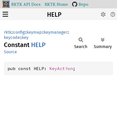
RKTK API Docs
RKTK Home
Repo
HELP
rktk
::
config
::
keymap
::
keymanager
::
keycode
::
key
Constant
HELP
Search
Summary
Source
pub const HELP: 
KeyAction
;