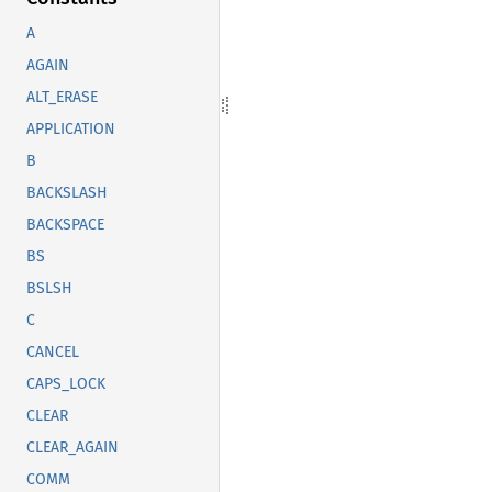
A
AGAIN
ALT_ERASE
APPLICATION
B
BACKSLASH
BACKSPACE
BS
BSLSH
C
CANCEL
CAPS_LOCK
CLEAR
CLEAR_AGAIN
COMM