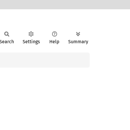
Search
Settings
Help
Summary