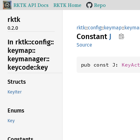
RKTK API Docs
RKTK Home
Repo
rktk
rktk
::
config
::
keymap
::
keyma
0.2.0
Constant
J
In rktk::
config::
Source
keymap::
keymanager::
pub const J: 
KeyAc
keycode::
key
Structs
KeyIter
Enums
Key
Constants