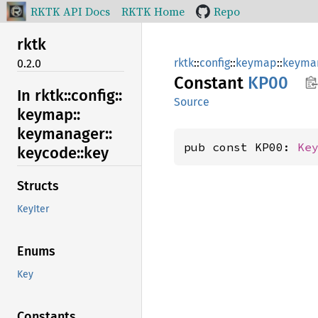
RKTK API Docs
RKTK Home
Repo
rktk
rktk
::
config
::
keymap
::
keyma
0.2.0
Constant
KP00
In rktk::
config::
Source
keymap::
keymanager::
pub const KP00: 
Ke
keycode::
key
Structs
KeyIter
Enums
Key
Constants