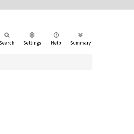
Search
Settings
Help
Summary