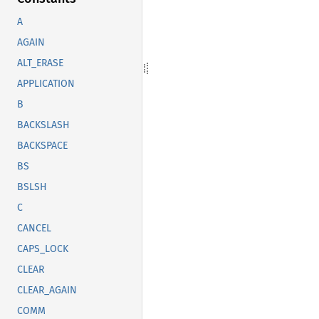
A
AGAIN
ALT_ERASE
APPLICATION
B
BACKSLASH
BACKSPACE
BS
BSLSH
C
CANCEL
CAPS_LOCK
CLEAR
CLEAR_AGAIN
COMM