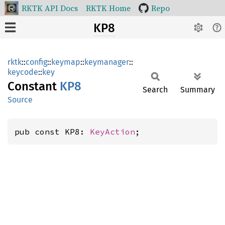
RKTK API Docs
RKTK Home
Repo
KP8
rktk
::
config
::
keymap
::
keymanager
::
keycode
::
key
Constant
KP8
Search
Summary
Source
pub const KP8: 
KeyAction
;