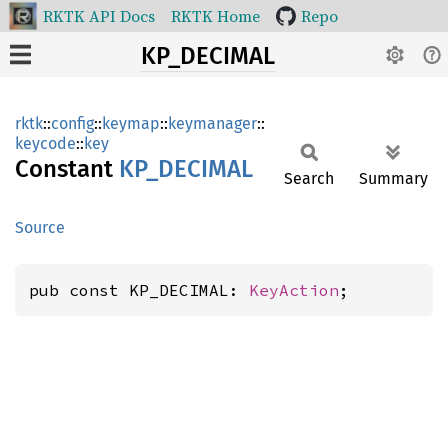
RKTK API Docs
RKTK Home
Repo
KP_DECIMAL
rktk
::
config
::
keymap
::
keymanager
::
keycode
::
key
Constant
KP_
DECIMAL
Search
Summary
Source
pub const KP_DECIMAL: 
KeyAction
;