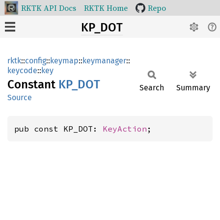
RKTK API Docs
RKTK Home
Repo
KP_DOT
rktk
::
config
::
keymap
::
keymanager
::
keycode
::
key
Constant
KP_DOT
Search
Summary
Source
pub const KP_DOT: 
KeyAction
;