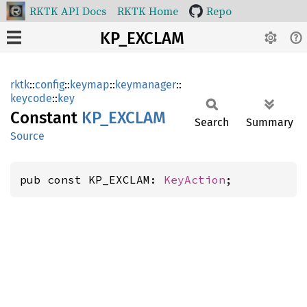
RKTK API Docs
RKTK Home
Repo
KP_EXCLAM
rktk
::
config
::
keymap
::
keymanager
::
keycode
::
key
Constant
KP_
EXCLAM
Search
Summary
Source
pub const KP_EXCLAM: 
KeyAction
;