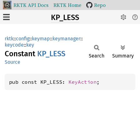
RKTK API Docs
RKTK Home
Repo
KP_LESS
rktk
::
config
::
keymap
::
keymanager
::
keycode
::
key
Constant
KP_LESS
Search
Summary
Source
pub const KP_LESS: 
KeyAction
;