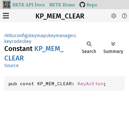
RKTK API Docs
RKTK Home
Repo
KP_MEM_CLEAR
rktk
::
config
::
keymap
::
keymanager
::
keycode
::
key
Constant
KP_
MEM_
Search
Summary
CLEAR
Source
pub const KP_MEM_CLEAR: 
KeyAction
;