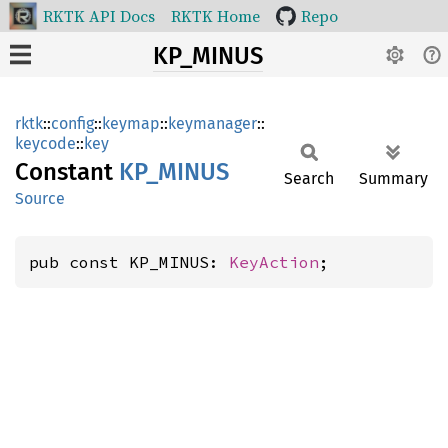
RKTK API Docs
RKTK Home
Repo
KP_MINUS
rktk
::
config
::
keymap
::
keymanager
::
keycode
::
key
Constant
KP_
MINUS
Search
Summary
Source
pub const KP_MINUS: 
KeyAction
;