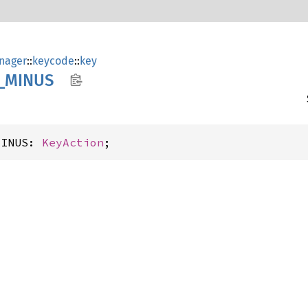
nager
::
keycode
::
key
_
MINUS
MINUS: 
KeyAction
;