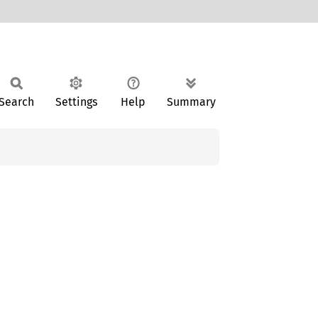
Search
Settings
Help
Summary