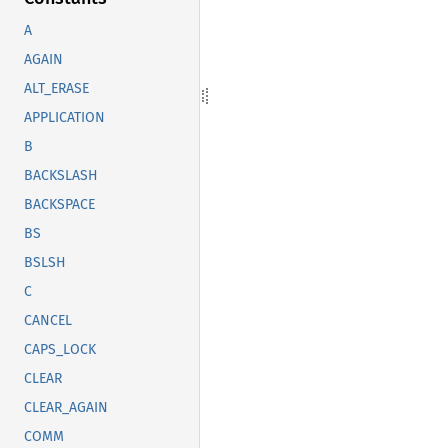
A
AGAIN
ALT_ERASE
APPLICATION
B
BACKSLASH
BACKSPACE
BS
BSLSH
C
CANCEL
CAPS_LOCK
CLEAR
CLEAR_AGAIN
COMM