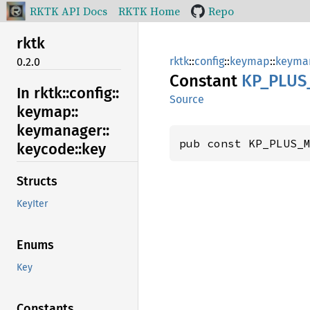
RKTK API Docs
RKTK Home
Repo
rktk
rktk
::
config
::
keymap
::
keyma
0.2.0
Constant
KP_
PLUS
In rktk::
config::
Source
keymap::
keymanager::
pub const KP_PLUS_
keycode::
key
Structs
KeyIter
Enums
Key
Constants