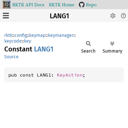
RKTK API Docs
RKTK Home
Repo
LANG1
rktk
::
config
::
keymap
::
keymanager
::
keycode
::
key
Constant
LANG1
Search
Summary
Source
pub const LANG1: 
KeyAction
;