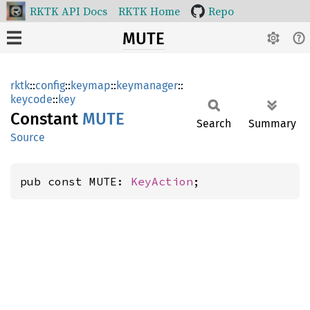
RKTK API Docs
RKTK Home
Repo
MUTE
rktk
::
config
::
keymap
::
keymanager
::
keycode
::
key
Constant
MUTE
Search
Summary
Source
pub const MUTE: 
KeyAction
;