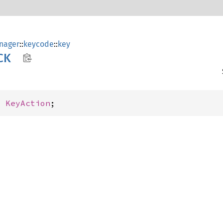
nager
::
keycode
::
key
CK
: 
KeyAction
;