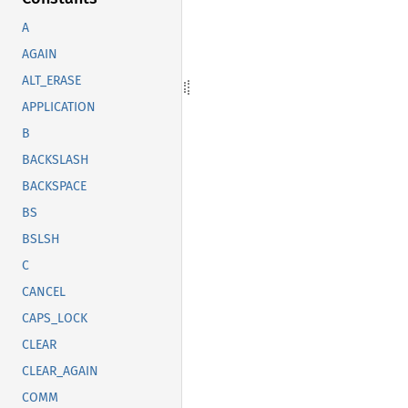
A
AGAIN
ALT_ERASE
APPLICATION
B
BACKSLASH
BACKSPACE
BS
BSLSH
C
CANCEL
CAPS_LOCK
CLEAR
CLEAR_AGAIN
COMM