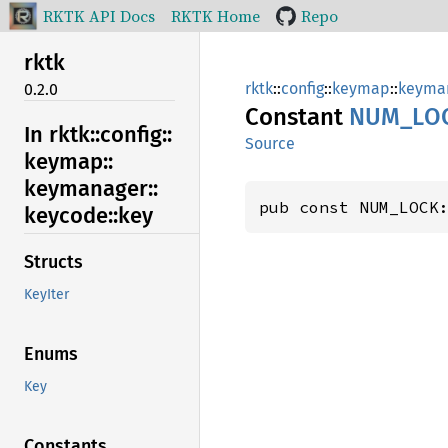
RKTK API Docs
RKTK Home
Repo
rktk
rktk
::
config
::
keymap
::
keyma
0.2.0
Constant
NUM_
LO
In rktk::
config::
Source
keymap::
keymanager::
pub const NUM_LOCK
keycode::
key
Structs
KeyIter
Enums
Key
Constants