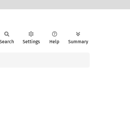
Search
Settings
Help
Summary