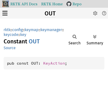
RKTK API Docs
RKTK Home
Repo
OUT
rktk
::
config
::
keymap
::
keymanager
::
keycode
::
key
Constant
OUT
Search
Summary
Source
pub const OUT: 
KeyAction
;