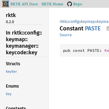
RKTK API Docs
RKTK Home
Repo
rktk
rktk
::
config
::
keymap
::
keyma
0.2.0
Constant
PASTE
In rktk::
config::
Source
keymap::
keymanager::
pub const PASTE: 
K
keycode::
key
Structs
KeyIter
Enums
Key
Constants