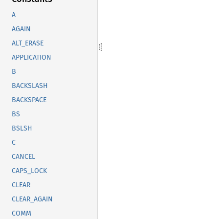
A
AGAIN
ALT_ERASE
APPLICATION
B
BACKSLASH
BACKSPACE
BS
BSLSH
C
CANCEL
CAPS_LOCK
CLEAR
CLEAR_AGAIN
COMM