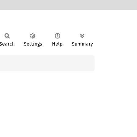
Search
Settings
Help
Summary