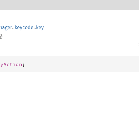
nager
::
keycode
::
key
eyAction
;