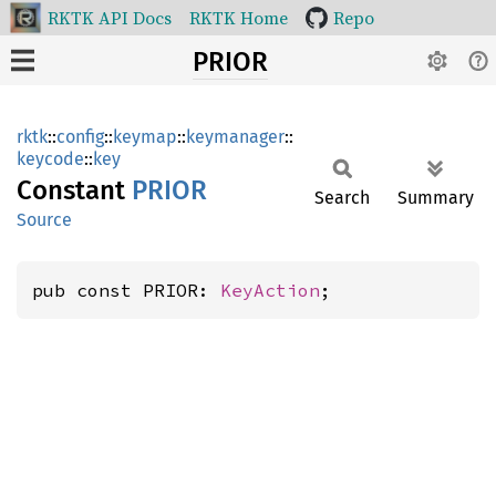
RKTK API Docs
RKTK Home
Repo
PRIOR
rktk
::
config
::
keymap
::
keymanager
::
keycode
::
key
Constant
PRIOR
Search
Summary
Source
pub const PRIOR: 
KeyAction
;