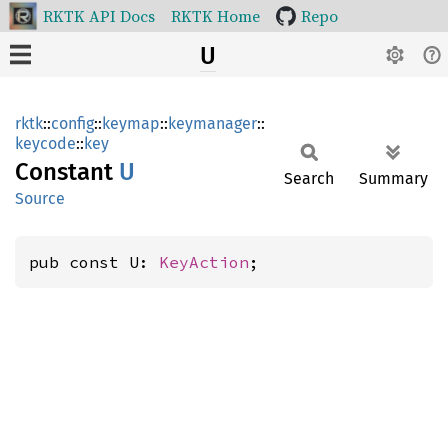
RKTK API Docs
RKTK Home
Repo
U
rktk
::
config
::
keymap
::
keymanager
::
keycode
::
key
Constant
U
Search
Summary
Source
pub const U: 
KeyAction
;