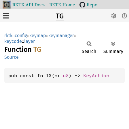
RKTK API Docs
RKTK Home
Repo
TG
rktk
::
config
::
keymap
::
keymanager
::
keycode
::
layer
Function
TG
Search
Summary
Source
pub const fn TG(n: 
u8
) -> 
KeyAction