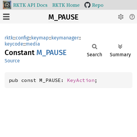
RKTK API Docs
RKTK Home
Repo
M_PAUSE
rktk
::
config
::
keymap
::
keymanager
::
keycode
::
media
Constant
M_PAUSE
Search
Summary
Source
pub const M_PAUSE: 
KeyAction
;