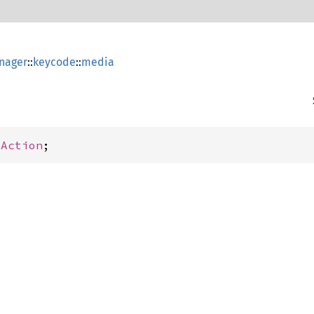
nager
::
keycode
::
media
yAction
;