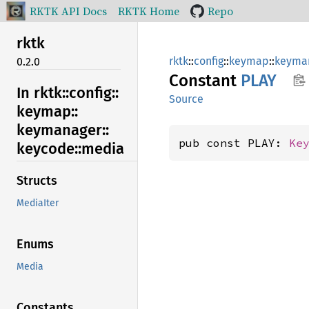
RKTK API Docs
RKTK Home
Repo
rktk
rktk
::
config
::
keymap
::
keyma
0.2.0
Constant
PLAY
In rktk::
config::
Source
keymap::
keymanager::
pub const PLAY: 
Ke
keycode::
media
Structs
MediaIter
Enums
Media
Constants