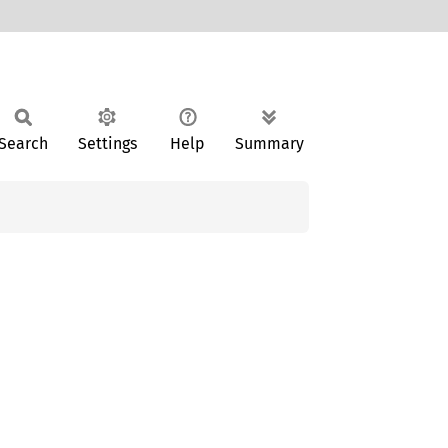
Search
Settings
Help
Summary