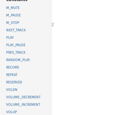
M_MUTE
M_PAUSE
M_STOP
NEXT_TRACK
PLAY
PLAY_PAUSE
PREV_TRACK
RANDOM_PLAY
RECORD
REPEAT
RESERVED
VOLDN
VOLUME_DECREMENT
VOLUME_INCREMENT
VOLUP