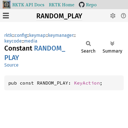
RKTK API Docs
RKTK Home
Repo
RANDOM_PLAY
rktk
::
config
::
keymap
::
keymanager
::
keycode
::
media
Constant
RANDOM_
Search
Summary
PLAY
Source
pub const RANDOM_PLAY: 
KeyAction
;