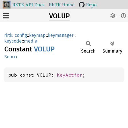
RKTK API Docs
RKTK Home
Repo
VOLUP
rktk
::
config
::
keymap
::
keymanager
::
keycode
::
media
Constant
VOLUP
Search
Summary
Source
pub const VOLUP: 
KeyAction
;