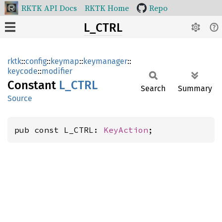
RKTK API Docs
RKTK Home
Repo
L_CTRL
rktk
::
config
::
keymap
::
keymanager
::
keycode
::
modifier
Constant
L_CTRL
Search
Summary
Source
pub const L_CTRL: 
KeyAction
;