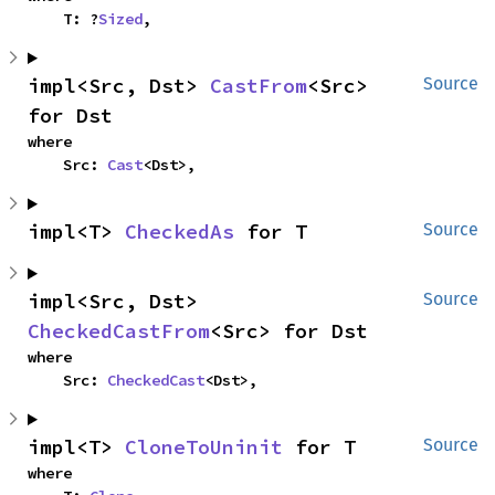
    T: ?
Sized
,
impl<Src, Dst> 
CastFrom
<Src> 
Source
for Dst
where

    Src: 
Cast
<Dst>,
impl<T> 
CheckedAs
 for T
Source
impl<Src, Dst> 
Source
CheckedCastFrom
<Src> for Dst
where

    Src: 
CheckedCast
<Dst>,
impl<T> 
CloneToUninit
 for T
Source
where
