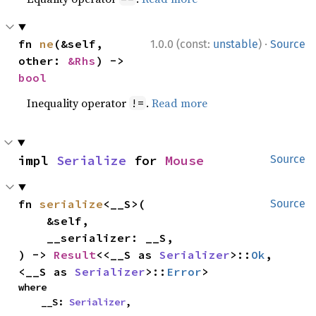
·
fn 
ne
(&self, 
1.0.0 (const:
unstable
)
Source
other: 
&Rhs
) -> 
bool
Inequality operator
.
Read more
!=
impl 
Serialize
 for 
Mouse
Source
fn 
serialize
<__S>(

Source
    &self,

    __serializer: __S,

) -> 
Result
<<__S as 
Serializer
>::
Ok
, 
<__S as 
Serializer
>::
Error
>
where

    __S: 
Serializer
,