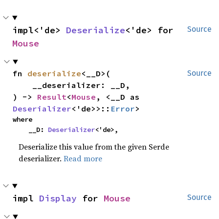
impl<'de> 
Deserialize
<'de> for 
Source
Mouse
fn 
deserialize
<__D>(

Source
    __deserializer: __D,

) -> 
Result
<
Mouse
, <__D as 
Deserializer
<'de>>::
Error
>
where

    __D: 
Deserializer
<'de>,
Deserialize this value from the given Serde
deserializer.
Read more
impl 
Display
 for 
Mouse
Source