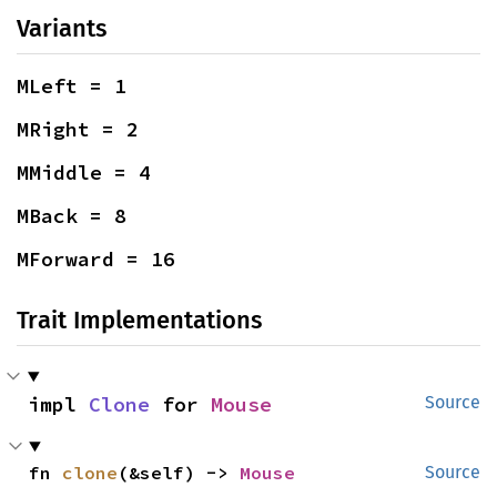
Variants
MLeft = 1
MRight = 2
MMiddle = 4
MBack = 8
MForward = 16
Trait Implementations
impl 
Clone
 for 
Mouse
Source
fn 
clone
(&self) -> 
Mouse
Source