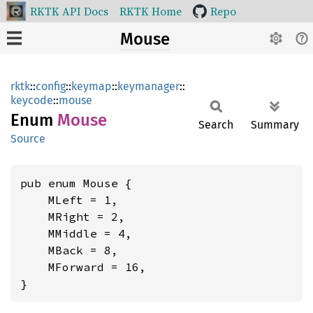
RKTK API Docs
RKTK Home
Repo
Mouse
rktk
::
config
::
keymap
::
keymanager
::
keycode
::
mouse
Enum
Mouse
Search
Summary
Source
pub enum Mouse {

    MLeft = 1,

    MRight = 2,

    MMiddle = 4,

    MBack = 8,

    MForward = 16,

}