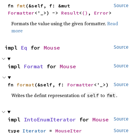
fn 
fmt
(&self, f: &mut 
Source
Formatter
<'_>) -> 
Result
<
()
, 
Error
>
Formats the value using the given formatter.
Read
more
impl 
Eq
 for 
Mouse
Source
impl 
Format
 for 
Mouse
Source
fn 
format
(&self, f: 
Formatter
<'_>)
Source
Writes the defmt representation of
to
.
self
fmt
impl 
IntoEnumIterator
 for 
Mouse
Source
type 
Iterator
 = 
MouseIter
Source