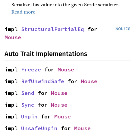
Serialize this value into the given Serde serializer.
Read more
impl 
StructuralPartialEq
 for 
Source
Mouse
Auto Trait Implementations
impl 
Freeze
 for 
Mouse
impl 
RefUnwindSafe
 for 
Mouse
impl 
Send
 for 
Mouse
impl 
Sync
 for 
Mouse
impl 
Unpin
 for 
Mouse
impl 
UnsafeUnpin
 for 
Mouse