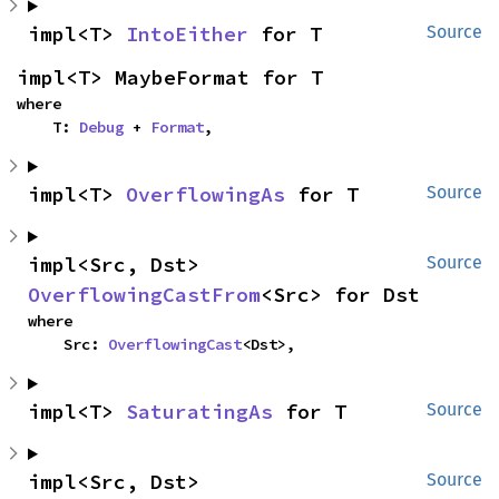
impl<T> 
IntoEither
 for T
Source
impl<T> MaybeFormat for T
where

    T: 
Debug
 + 
Format
,
impl<T> 
OverflowingAs
 for T
Source
impl<Src, Dst> 
Source
OverflowingCastFrom
<Src> for Dst
where

    Src: 
OverflowingCast
<Dst>,
impl<T> 
SaturatingAs
 for T
Source
impl<Src, Dst> 
Source