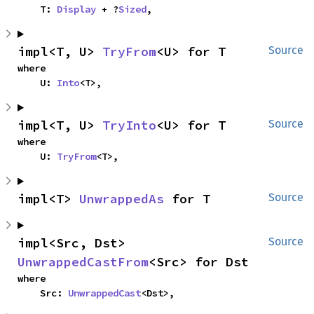
    T: 
Display
 + ?
Sized
,
impl<T, U> 
TryFrom
<U> for T
Source
where

    U: 
Into
<T>,
impl<T, U> 
TryInto
<U> for T
Source
where

    U: 
TryFrom
<T>,
impl<T> 
UnwrappedAs
 for T
Source
impl<Src, Dst> 
Source
UnwrappedCastFrom
<Src> for Dst
where

    Src: 
UnwrappedCast
<Dst>,