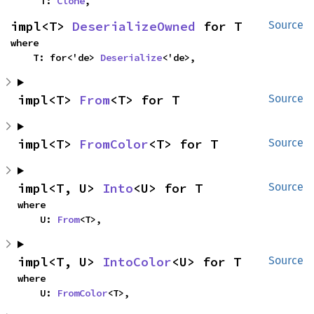
    T: 
Clone
,
impl<T> 
DeserializeOwned
 for T
Source
where

    T: for<'de> 
Deserialize
<'de>,
impl<T> 
From
<T> for T
Source
impl<T> 
FromColor
<T> for T
Source
impl<T, U> 
Into
<U> for T
Source
where

    U: 
From
<T>,
impl<T, U> 
IntoColor
<U> for T
Source
where

    U: 
FromColor
<T>,