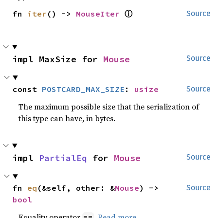
ⓘ
fn 
iter
() -> 
MouseIter
Source
impl MaxSize for 
Mouse
Source
const 
POSTCARD_MAX_SIZE
: 
usize
Source
The maximum possible size that the serialization of
this type can have, in bytes.
impl 
PartialEq
 for 
Mouse
Source
fn 
eq
(&self, other: &
Mouse
) -> 
Source
bool
Equality operator
.
Read more
==