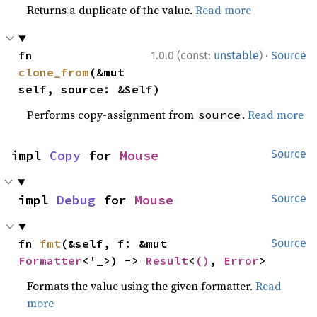
Returns a duplicate of the value.
Read more
·
fn 
1.0.0 (const:
unstable
)
Source
clone_from
(&mut 
self, source: &Self)
Performs copy-assignment from
.
Read more
source
impl 
Copy
 for 
Mouse
Source
impl 
Debug
 for 
Mouse
Source
fn 
fmt
(&self, f: &mut 
Source
Formatter
<'_>) -> 
Result
<
()
, 
Error
>
Formats the value using the given formatter.
Read
more