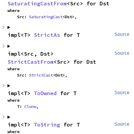
SaturatingCastFrom
<Src> for Dst
where

    Src: 
SaturatingCast
<Dst>,
impl<T> 
StrictAs
 for T
Source
impl<Src, Dst> 
Source
StrictCastFrom
<Src> for Dst
where

    Src: 
StrictCast
<Dst>,
impl<T> 
ToOwned
 for T
Source
where

    T: 
Clone
,
impl<T> 
ToString
 for T
Source
where
