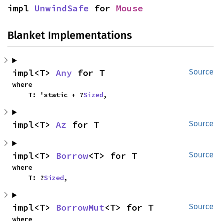
impl 
UnwindSafe
 for 
Mouse
Blanket Implementations
impl<T> 
Any
 for T
Source
where

    T: 'static + ?
Sized
,
impl<T> 
Az
 for T
Source
impl<T> 
Borrow
<T> for T
Source
where

    T: ?
Sized
,
impl<T> 
BorrowMut
<T> for T
Source
where
