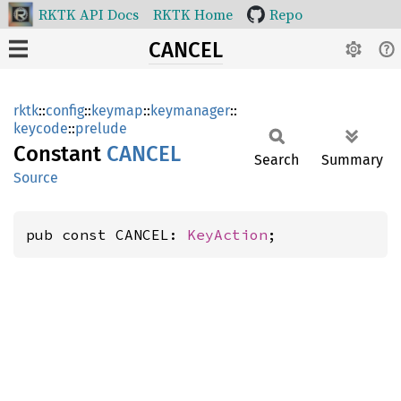
RKTK API Docs
RKTK Home
Repo
CANCEL
rktk
::
config
::
keymap
::
keymanager
::
keycode
::
prelude
Constant
CANCEL
Search
Summary
Source
pub const CANCEL: 
KeyAction
;