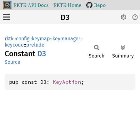
RKTK API Docs
RKTK Home
Repo
D3
rktk
::
config
::
keymap
::
keymanager
::
keycode
::
prelude
Constant
D3
Search
Summary
Source
pub const D3: 
KeyAction
;