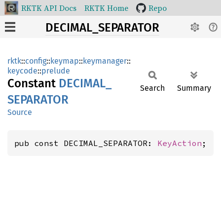
RKTK API Docs
RKTK Home
Repo
DECIMAL_SEPARATOR
rktk
::
config
::
keymap
::
keymanager
::
keycode
::
prelude
Constant
DECIMAL_
Search
Summary
SEPARATOR
Source
pub const DECIMAL_SEPARATOR: 
KeyAction
;