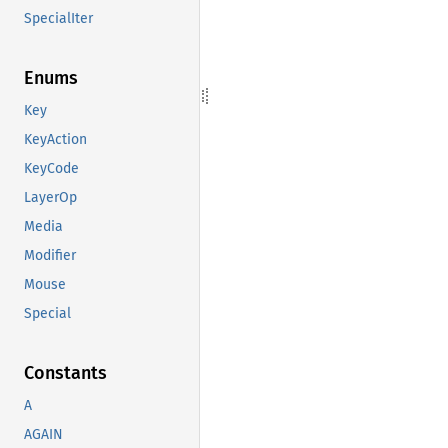
SpecialIter
Enums
Key
KeyAction
KeyCode
LayerOp
Media
Modifier
Mouse
Special
Constants
A
AGAIN