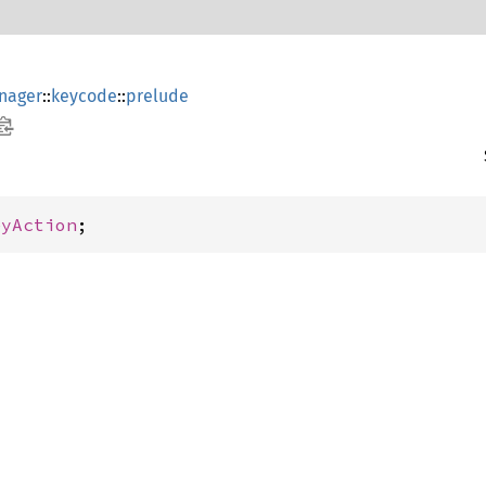
nager
::
keycode
::
prelude
eyAction
;