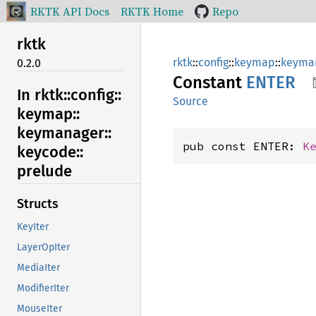
RKTK API Docs
RKTK Home
Repo
rktk
rktk
::
config
::
keymap
::
keyma
0.2.0
Constant
ENTER
In rktk::
config::
Source
keymap::
keymanager::
pub const ENTER: 
K
keycode::
prelude
Structs
KeyIter
LayerOpIter
MediaIter
ModifierIter
MouseIter