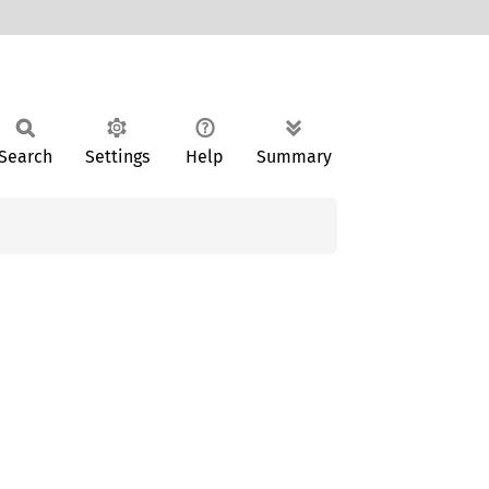
Search
Settings
Help
Summary