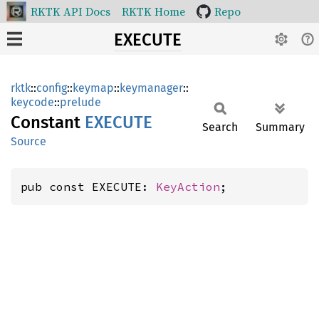
RKTK API Docs
RKTK Home
Repo
EXECUTE
rktk
::
config
::
keymap
::
keymanager
::
keycode
::
prelude
Constant
EXECUTE
Search
Summary
Source
pub const EXECUTE: 
KeyAction
;