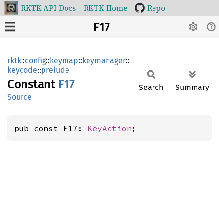
RKTK API Docs
RKTK Home
Repo
F17
rktk
::
config
::
keymap
::
keymanager
::
keycode
::
prelude
Constant
F17
Search
Summary
Source
pub const F17: 
KeyAction
;