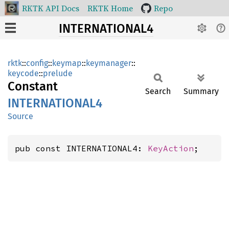
RKTK API Docs
RKTK Home
Repo
INTERNATIONAL4
rktk
::
config
::
keymap
::
keymanager
::
keycode
::
prelude
Constant
Search
Summary
INTERNATIONA
L4
Source
pub const INTERNATIONAL4: 
KeyAction
;