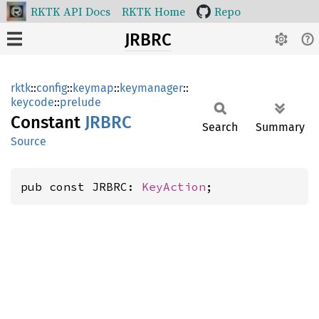
RKTK API Docs
RKTK Home
Repo
JRBRC
rktk
::
config
::
keymap
::
keymanager
::
keycode
::
prelude
Constant
JRBRC
Search
Summary
Source
pub const JRBRC: 
KeyAction
;