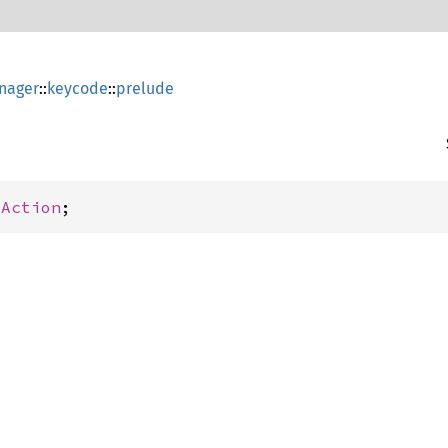
nager
::
keycode
::
prelude
yAction
;