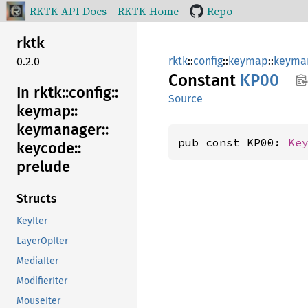
RKTK API Docs
RKTK Home
Repo
rktk
rktk
::
config
::
keymap
::
keyma
0.2.0
Constant
KP00
In rktk::
config::
Source
keymap::
keymanager::
pub const KP00: 
Ke
keycode::
prelude
Structs
KeyIter
LayerOpIter
MediaIter
ModifierIter
MouseIter