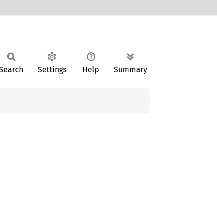
Search
Settings
Help
Summary