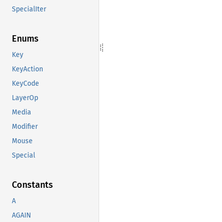
SpecialIter
Enums
Key
KeyAction
KeyCode
LayerOp
Media
Modifier
Mouse
Special
Constants
A
AGAIN