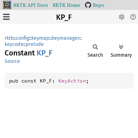
RKTK API Docs
RKTK Home
Repo
KP_F
rktk
::
config
::
keymap
::
keymanager
::
keycode
::
prelude
Constant
KP_F
Search
Summary
Source
pub const KP_F: 
KeyAction
;