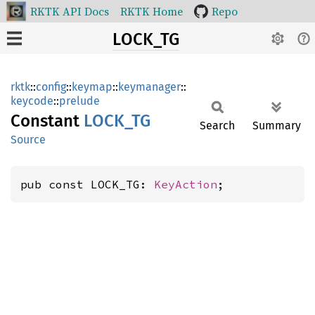
RKTK API Docs
RKTK Home
Repo
LOCK_TG
rktk
::
config
::
keymap
::
keymanager
::
keycode
::
prelude
Constant
LOCK_TG
Search
Summary
Source
pub const LOCK_TG: 
KeyAction
;