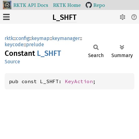
RKTK API Docs
RKTK Home
Repo
L_SHFT
rktk
::
config
::
keymap
::
keymanager
::
keycode
::
prelude
Constant
L_SHFT
Search
Summary
Source
pub const L_SHFT: 
KeyAction
;